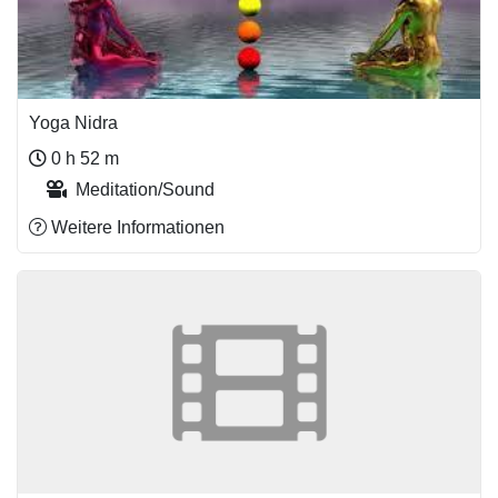
Yoga Nidra
0 h 52 m
Meditation/Sound
Weitere Informationen