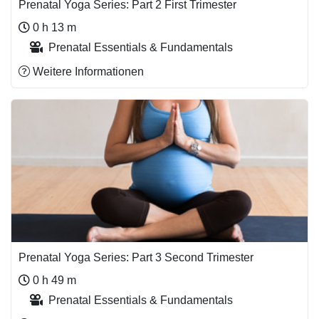
Prenatal Yoga Series: Part 2 First Trimester
0 h 13 m
Prenatal Essentials & Fundamentals
Weitere Informationen
Prenatal Yoga Series: Part 3 Second Trimester
0 h 49 m
Prenatal Essentials & Fundamentals