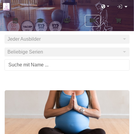
Jeder Ausbilder
Beliebige Serien