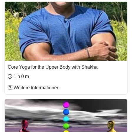
Core Yoga for the Upper Body with Shakha
1 h 0 m
Weitere Informationen