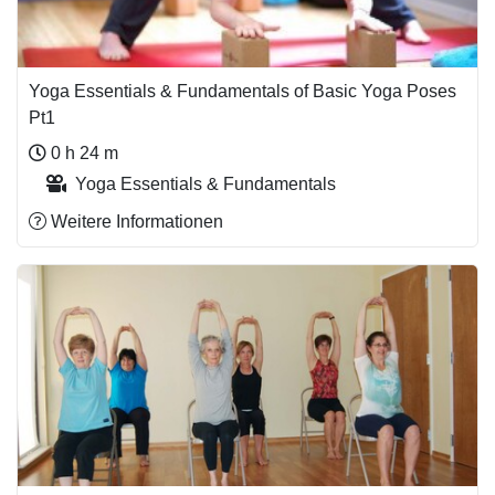
Yoga Essentials & Fundamentals of Basic Yoga Poses
Pt1
0 h 24 m
Yoga Essentials & Fundamentals
Weitere Informationen