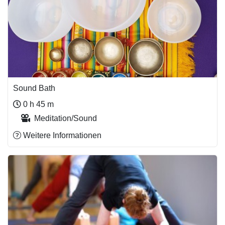
Sound Bath
0 h 45 m
Meditation/Sound
Weitere Informationen