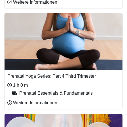
Weitere Informationen
Prenatal Yoga Series: Part 4 Third Trimester
1 h 0 m
Prenatal Essentials & Fundamentals
Weitere Informationen