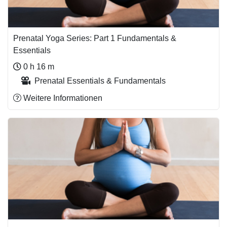
Prenatal Yoga Series: Part 1 Fundamentals &
Essentials
0 h 16 m
Prenatal Essentials & Fundamentals
Weitere Informationen