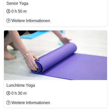
Senior Yoga
0 h 50 m
Weitere Informationen
Lunchtime Yoga
0 h 30 m
Weitere Informationen