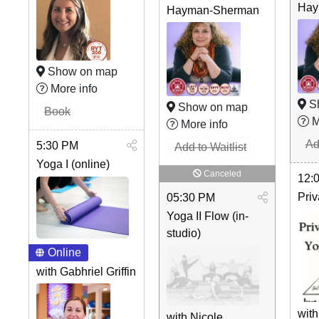
Hay
Hayman-Sherman
Show on map
More info
S
Show on map
Book
M
More info
Ad
5:30 PM
Add to Waitlist
Yoga I (online)
Canceled
12:
Priv
05:30 PM
Yoga II Flow (in-
studio)
Online
with Gabhriel Griffin
with
with Nicole