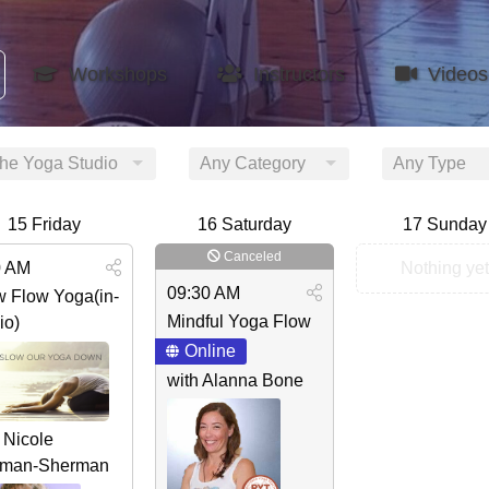
Workshops
Instructors
Videos
the Yoga Studio
Any Category
Any Type
15
Friday
16
Saturday
17
Sunday
Canceled
0 AM
Nothing yet
09:30 AM
w Flow Yoga(in-
Mindful Yoga Flow
io)
Online
with Alanna Bone
 Nicole
man-Sherman