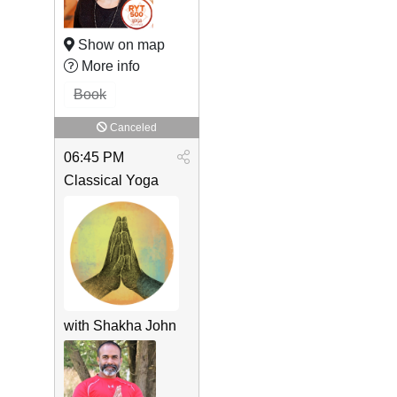
Show on map
More info
Book
Canceled
06:45 PM
Classical Yoga
with Shakha John