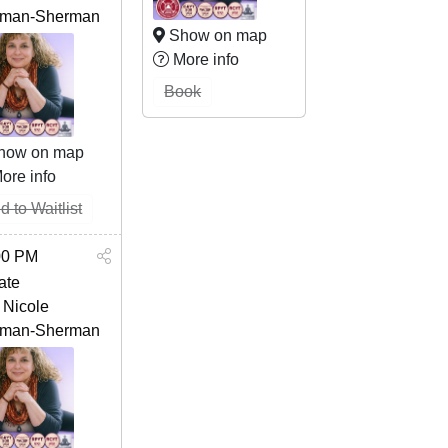
man-Sherman
Show on map
More info
Book
how on map
ore info
d to Waitlist
00 PM
ate
 Nicole
man-Sherman