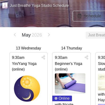
Just Breathe Yoga Studio Schedule
Schedule
May
2026
Just Brea
13
Wednesday
14
Thursday
9:30am
9:30am
9:3
Yin/Yang Yoga
Beginner's Yoga
Slo
(online)
(online)
stud
with
Online
Hay
with Nicole