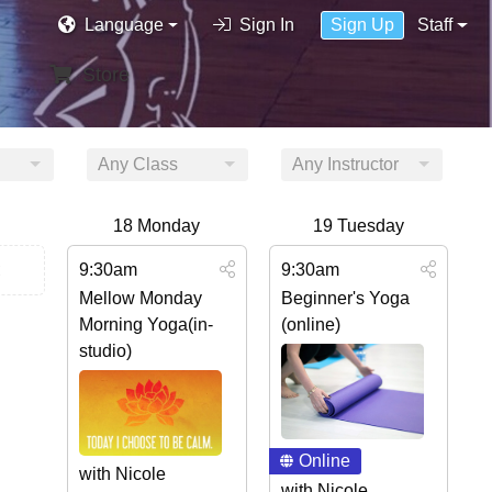
Language
Sign In
Sign Up
Staff
Store
Any Class
Any Instructor
18
Monday
19
Tuesday
9:30am
9:30am
Mellow Monday
Beginner's Yoga
Morning Yoga(in-
(online)
studio)
Online
with Nicole
with Nicole