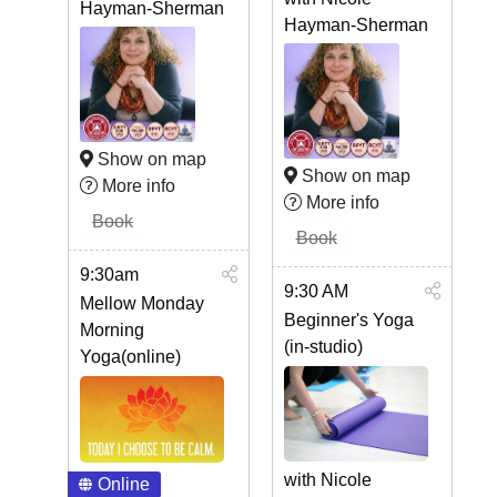
Hayman-Sherman
Hayman-Sherman
Show on map
Show on map
More info
More info
Book
Book
9:30am
9:30 AM
Mellow Monday
Beginner's Yoga
Morning
(in-studio)
Yoga(online)
with Nicole
Online