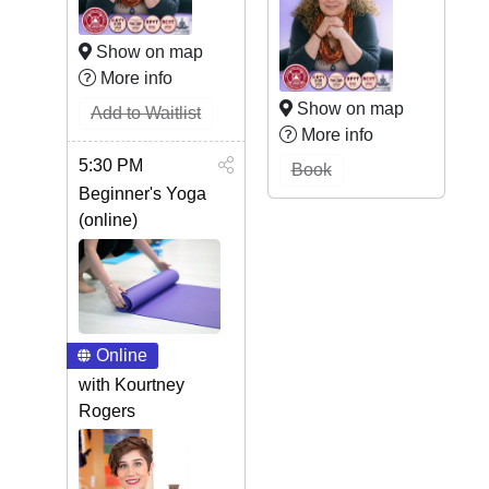
Show on map
More info
Show on map
Add to Waitlist
More info
5:30 PM
Book
Beginner's Yoga
(online)
Online
with Kourtney
Rogers