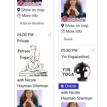
Show on map
More info
Add to Waitlist
Show on map
More info
04:00 PM
Book
Private
05:30 PM
Yin Yoga(online)
with Nicole
Hayman-Sherman
Online
with Nicole
Hayman-Sherman