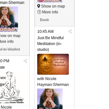
man-Sherman
Show on map
More info
Book
10:45 AM
how on map
Just Be Mindful
ore info
Meditation (in-
d to Waitlist
studio)
00 PM
ate
with Nicole
Hayman-Sherman
 Nicole