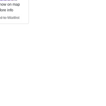
how on map
ore info
d to Waitlist