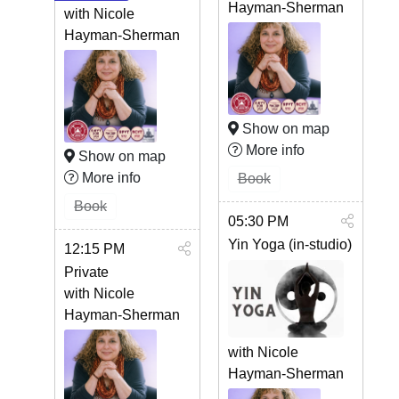
Hayman-Sherman
with Nicole
Hayman-Sherman
Show on map
More info
Show on map
More info
Book
Book
05:30 PM
Yin Yoga (in-studio)
12:15 PM
Private
with Nicole
Hayman-Sherman
with Nicole
Hayman-Sherman