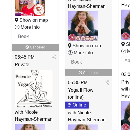
Hay
Hayman-Sherman
Show on map
More info
Book
S
Show on map
Canceled
M
More info
06:45 PM
Ad
Book
Private
Canceled
03:
Priv
05:30 PM
with
Yoga II Flow
Hay
(online)
Online
with Nicole
with Nicole
Hayman-Sherman
Hayman-Sherman