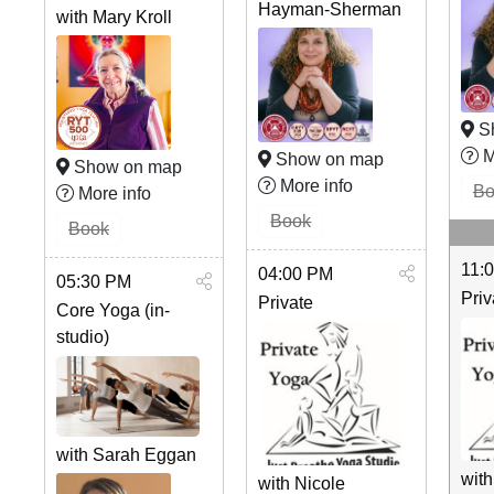
Hayman-Sherman
with Mary Kroll
S
M
Show on map
Show on map
More info
Bo
More info
Book
Book
11:
04:00 PM
05:30 PM
Priv
Private
Core Yoga (in-
studio)
with Sarah Eggan
with
with Nicole