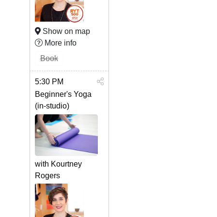
Show on map
More info
Book
5:30 PM
Beginner's Yoga
(in-studio)
with Kourtney
Rogers