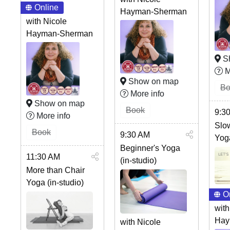
Online
Hayman-Sherman
with Nicole
Hayman-Sherman
S
M
Show on map
Bo
More info
Show on map
Book
9:3
More info
Slo
Book
9:30 AM
Yog
Beginner's Yoga
11:30 AM
(in-studio)
More than Chair
Yoga (in-studio)
O
with
Hay
with Nicole