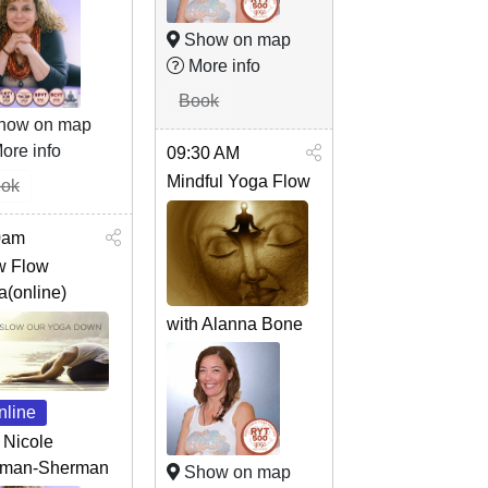
Show on map
More info
Book
how on map
ore info
09:30 AM
Mindful Yoga Flow
ok
0am
w Flow
a(online)
with Alanna Bone
nline
 Nicole
man-Sherman
Show on map