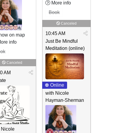
More info
Book
Canceled
10:45 AM
how on map
Just Be Mindful
ore info
Meditation (online)
ok
Canceled
00 AM
ate
Online
with Nicole
Hayman-Sherman
 Nicole