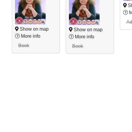
S
M
Ad
Show on map
Show on map
More info
More info
Book
Book