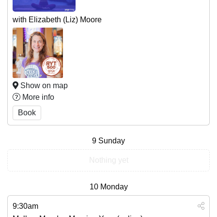
with Elizabeth (Liz) Moore
Show on map
More info
Book
9
Sunday
Nothing yet
10
Monday
9:30am