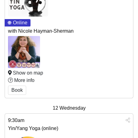
Online
with Nicole Hayman-Sherman
Show on map
More info
Book
12
Wednesday
9:30am
Yin/Yang Yoga (online)