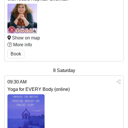
Show on map
More info
Book
8
Saturday
09:30 AM
Yoga for EVERY Body (online)