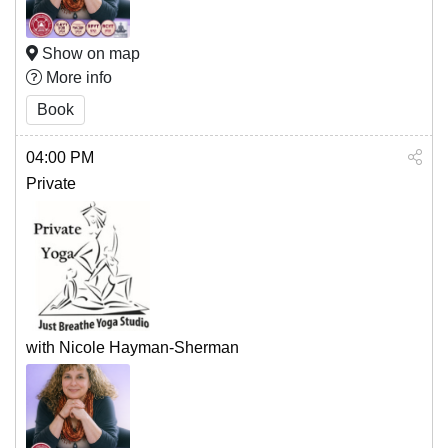
Show on map
More info
Book
04:00 PM
Private
with Nicole Hayman-Sherman