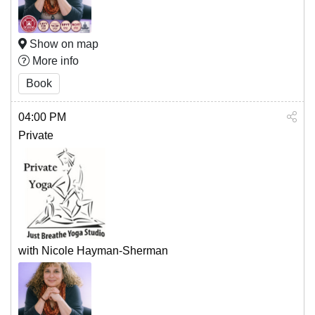
Show on map
More info
Book
04:00 PM
Private
with Nicole Hayman-Sherman