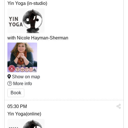
Yin Yoga (in-studio)
with Nicole Hayman-Sherman
Show on map
More info
Book
05:30 PM
Yin Yoga(online)