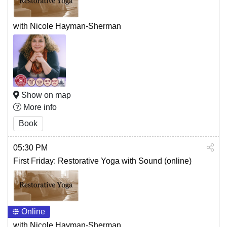
with Nicole Hayman-Sherman
Show on map
More info
Book
05:30 PM
First Friday: Restorative Yoga with Sound (online)
Online
with Nicole Hayman-Sherman