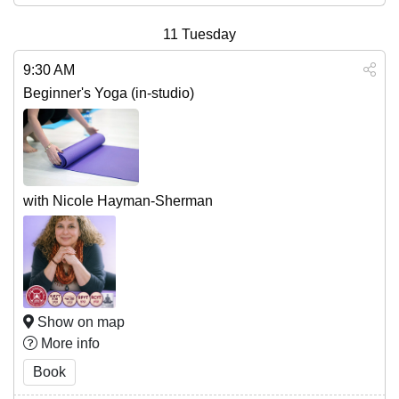
11
Tuesday
9:30 AM
Beginner's Yoga (in-studio)
with Nicole Hayman-Sherman
Show on map
More info
Book