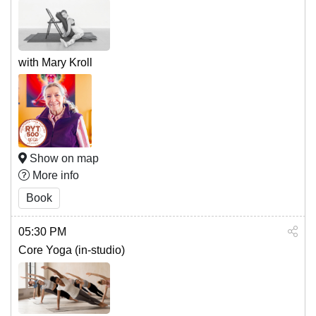
with Mary Kroll
Show on map
More info
Book
05:30 PM
Core Yoga (in-studio)