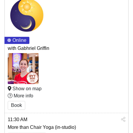
Online
with Gabhriel Griffin
Show on map
More info
Book
11:30 AM
More than Chair Yoga (in-studio)