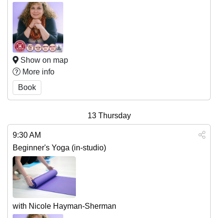
Show on map
More info
Book
13
Thursday
9:30 AM
Beginner's Yoga (in-studio)
with Nicole Hayman-Sherman