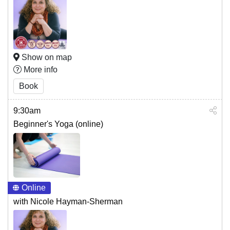
Show on map
More info
Book
9:30am
Beginner's Yoga (online)
Online
with Nicole Hayman-Sherman