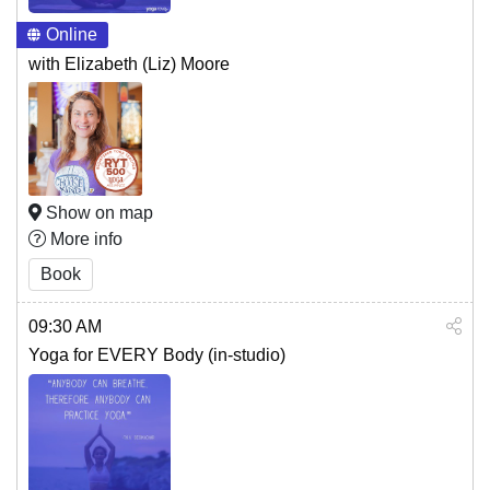
Online
with Elizabeth (Liz) Moore
Show on map
More info
Book
09:30 AM
Yoga for EVERY Body (in-studio)