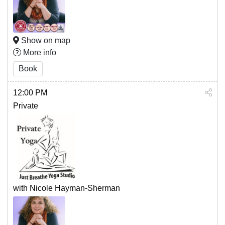
Show on map
More info
Book
12:00 PM
Private
with Nicole Hayman-Sherman