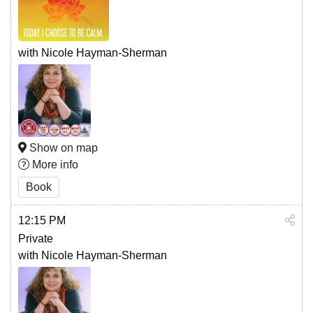
with Nicole Hayman-Sherman
Show on map
More info
Book
12:15 PM
Private
with Nicole Hayman-Sherman