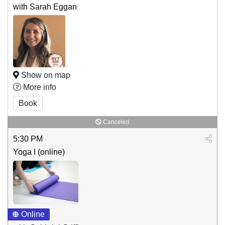
with Sarah Eggan
Show on map
More info
Book
Canceled
5:30 PM
Yoga I (online)
Online