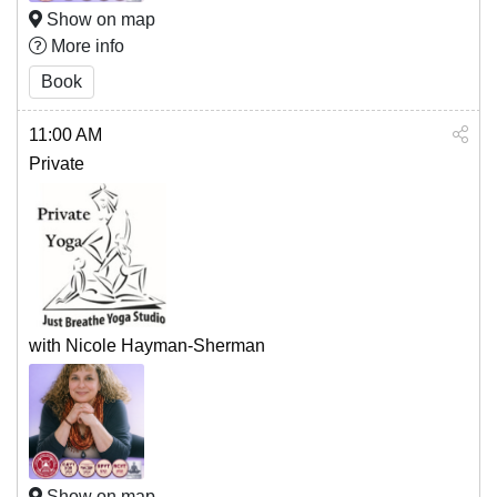
Show on map
More info
Book
11:00 AM
Private
with Nicole Hayman-Sherman
Show on map