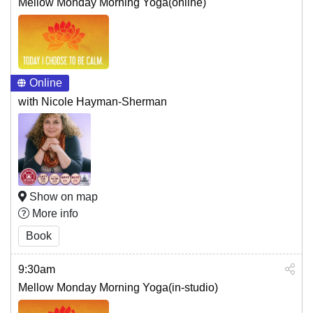
Mellow Monday Morning Yoga(online)
Online
with Nicole Hayman-Sherman
Show on map
More info
Book
9:30am
Mellow Monday Morning Yoga(in-studio)