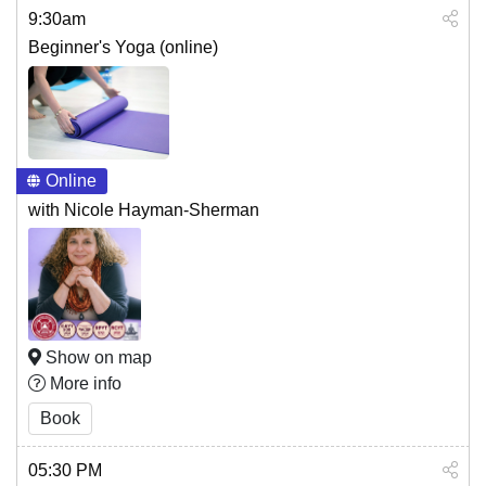
9:30am
Beginner's Yoga (online)
Online
with Nicole Hayman-Sherman
Show on map
More info
Book
05:30 PM