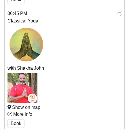
06:45 PM
Classical Yoga
with Shakha John
Show on map
More info
Book