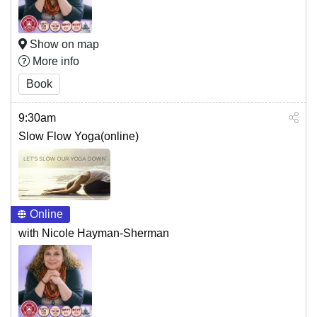
Show on map
More info
Book
9:30am
Slow Flow Yoga(online)
Online
with Nicole Hayman-Sherman