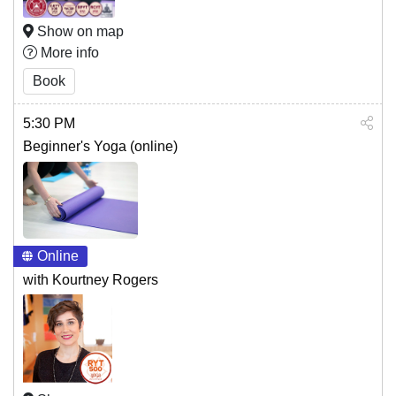
Show on map
More info
Book
5:30 PM
Beginner's Yoga (online)
Online
with Kourtney Rogers