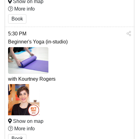
Show on map
More info
Book
5:30 PM
Beginner's Yoga (in-studio)
with Kourtney Rogers
Show on map
More info
Book