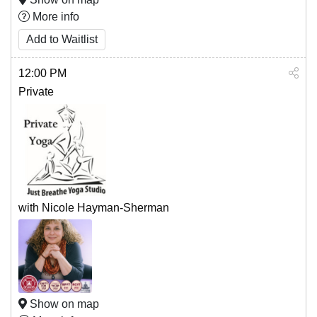
More info
Add to Waitlist
12:00 PM
Private
with Nicole Hayman-Sherman
Show on map