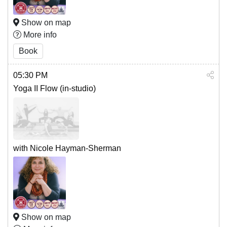
Show on map
More info
Book
05:30 PM
Yoga II Flow (in-studio)
with Nicole Hayman-Sherman
Show on map