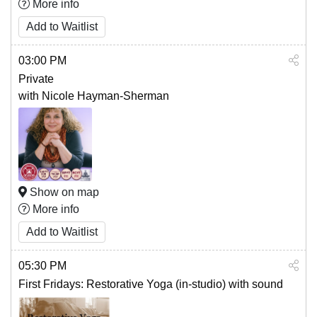
More info
Add to Waitlist
03:00 PM
Private
with Nicole Hayman-Sherman
Show on map
More info
Add to Waitlist
05:30 PM
First Fridays: Restorative Yoga (in-studio) with sound