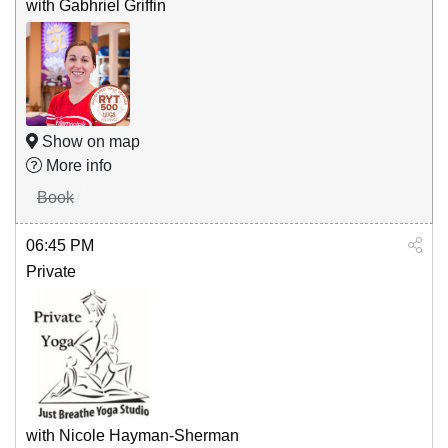
with Gabhriel Griffin
Show on map
More info
Book
06:45 PM
Private
with Nicole Hayman-Sherman