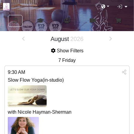
August
2026
Show Filters
7
Friday
9:30 AM
Slow Flow Yoga(in-studio)
with Nicole Hayman-Sherman