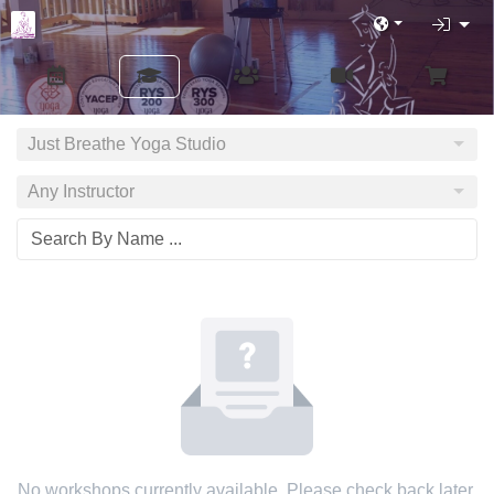
Just Breathe Yoga Studio
Any Instructor
No workshops currently available. Please check back later.