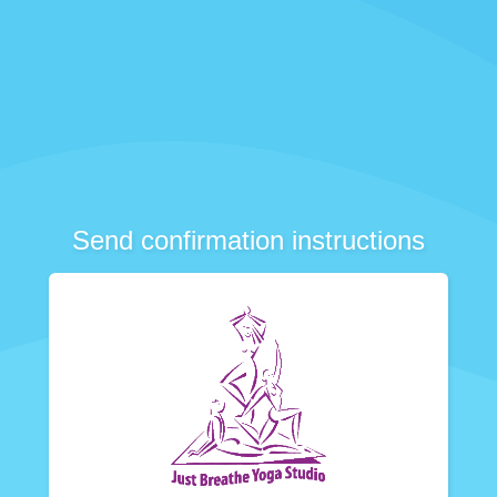
Send confirmation instructions