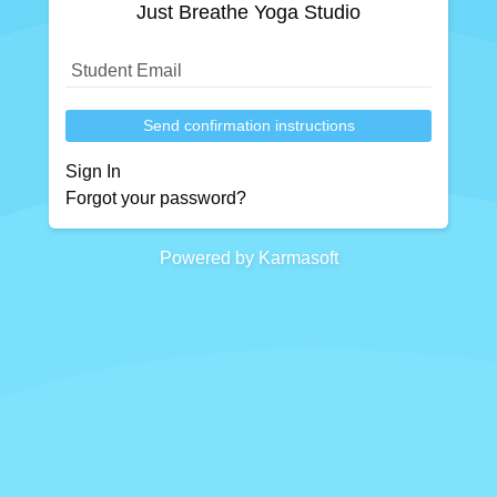
Just Breathe Yoga Studio
Send confirmation instructions
Sign In
Forgot your password?
Powered by Karmasoft